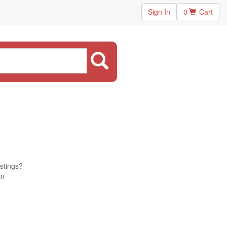
Sign In
0
Cart
istings?
in