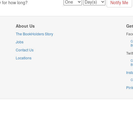
y for how long?
About Us
Get
The BookHolders Story
Fac
Jobs
C
B
Contact Us
Twit
Locations
C
B
Ins
C
Pint