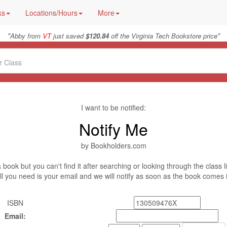
ks
Locations/Hours
More
"
"
Abby from
VT
just saved
$120.84
off the Virginia Tech Bookstore price
I want to be notified:
Notify Me
by Bookholders.com
book but you can't find it after searching or looking through the class l
ll you need is your email and we will notify as soon as the book comes 
ISBN
Email: