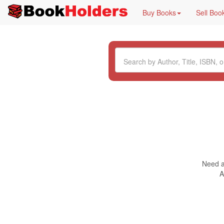
Buy Books
Sell Boo
Need a 
A