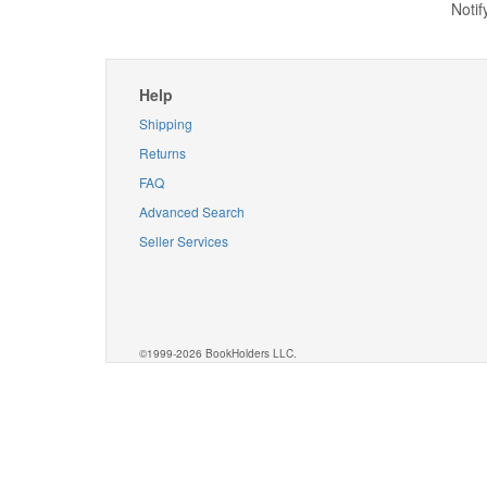
Notif
Help
Shipping
Returns
FAQ
Advanced Search
Seller Services
©1999-2026 BookHolders LLC.