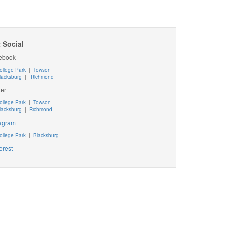
 Social
ebook
ollege Park
|
Towson
lacksburg
|
Richmond
ter
ollege Park
|
Towson
lacksburg
|
Richmond
tagram
ollege Park
|
Blacksburg
erest