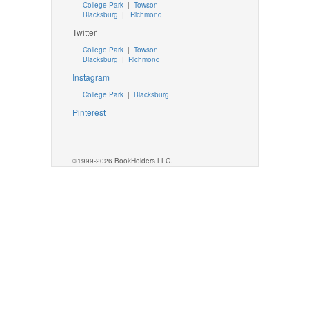
College Park
|
Towson
Blacksburg
|
Richmond
Twitter
College Park
|
Towson
Blacksburg
|
Richmond
Instagram
College Park
|
Blacksburg
Pinterest
©1999-2026 BookHolders LLC.