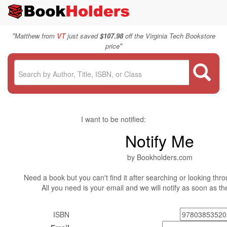
"
Matthew from
VT
just saved
$107.98
off the Virginia Tech Bookstore
"
price
I want to be notified:
Notify Me
by Bookholders.com
Need a book but you can't find it after searching or looking thro
All you need is your email and we will notify as soon as t
ISBN