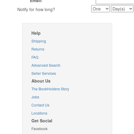
Email:
Notify for how long?
Help
Shipping
Returns
FAQ
Advanced Search
Seller Services
About Us
The BookHolders Story
Jobs
Contact Us
Locations
Get Social
Facebook