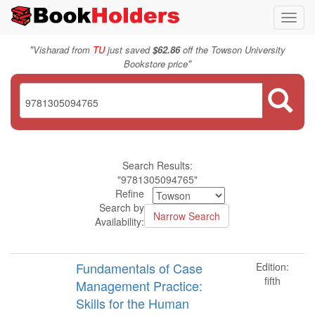
Toggl
navig
"
Visharad from
TU
just saved
$62.86
off the Towson University
"
Bookstore price
Search Results:
"9781305094765"
Refine
Search by
Availability:
Fundamentals of Case
Edition:
fifth
Management Practice:
Skills for the Human