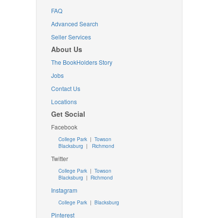
FAQ
Advanced Search
Seller Services
About Us
The BookHolders Story
Jobs
Contact Us
Locations
Get Social
Facebook
College Park
|
Towson
Blacksburg
|
Richmond
Twitter
College Park
|
Towson
Blacksburg
|
Richmond
Instagram
College Park
|
Blacksburg
Pinterest