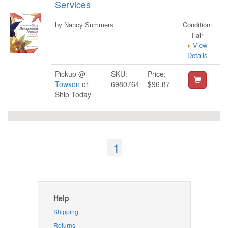
Services
Condition:
by Nancy Summers
Fair
View
Details
Pickup @
SKU:
Price:
Towson
or
6980764
$96.87
Ship Today
1
Help
Shipping
Returns