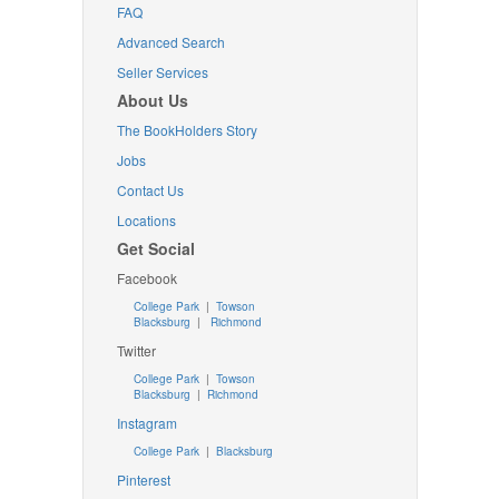
FAQ
Advanced Search
Seller Services
About Us
The BookHolders Story
Jobs
Contact Us
Locations
Get Social
Facebook
College Park
|
Towson
Blacksburg
|
Richmond
Twitter
College Park
|
Towson
Blacksburg
|
Richmond
Instagram
College Park
|
Blacksburg
Pinterest