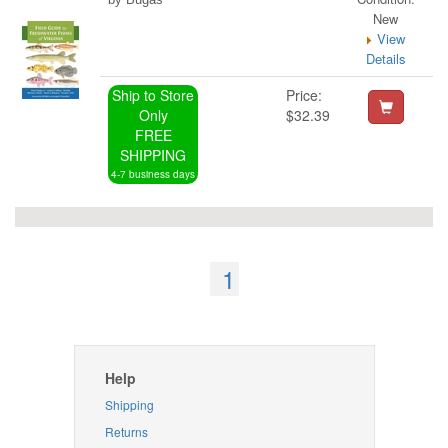
New
View
Details
Ship to Store
Price:
Only
$32.39
FREE
SHIPPING
4-7 business days
1
Help
Shipping
Returns