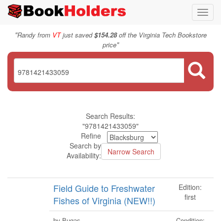
Toggl
navig
"
Randy from
VT
just saved
$154.28
off the Virginia Tech Bookstore
"
price
Search Results:
"9781421433059"
Refine
Search by
Availability:
Field Guide to Freshwater
Edition:
first
Fishes of Virginia (NEW!!)
Condition:
by Bugas