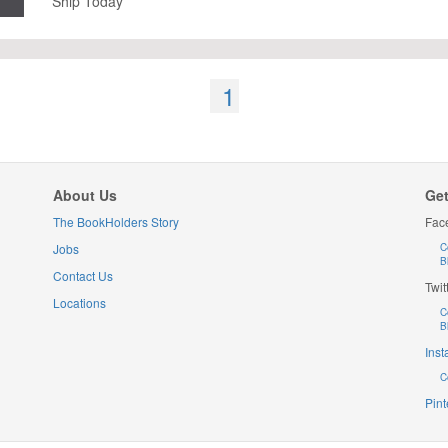
Ship Today
1
About Us
Get
The BookHolders Story
Fac
Jobs
C
B
Contact Us
Twit
Locations
C
B
Ins
C
Pint