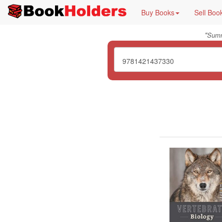
Buy Books
Sell Boo
"
Summ