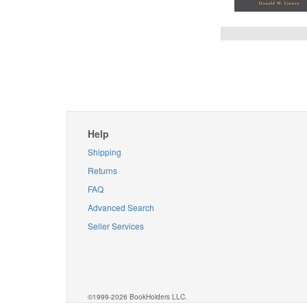
Help
Shipping
Returns
FAQ
Advanced Search
Seller Services
©1999-2026 BookHolders LLC.