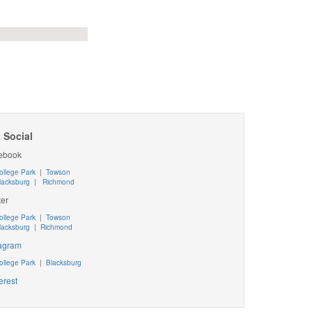
 Social
ebook
ollege Park
|
Towson
lacksburg
|
Richmond
ter
ollege Park
|
Towson
lacksburg
|
Richmond
tagram
ollege Park
|
Blacksburg
erest