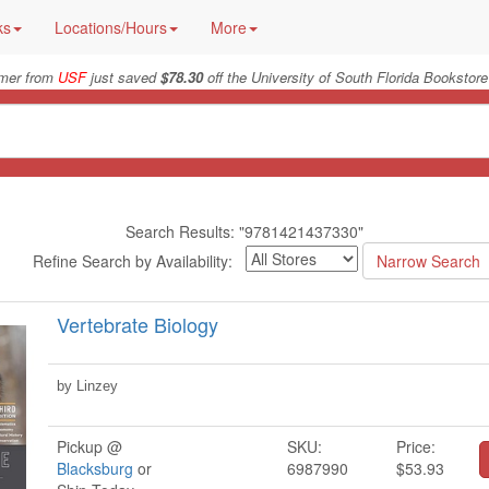
ks
Locations/Hours
More
er from
USF
just saved
$78.30
off the University of South Florida Bookstore
Search Results: "9781421437330"
Refine Search by Availability:
Vertebrate Biology
by Linzey
Pickup @
SKU:
Price:
Blacksburg
or
6987990
$53.93