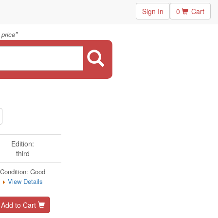
Sign In
0
Cart
"
 price
Edition:
third
Condition: Good
View Details
Add to Cart