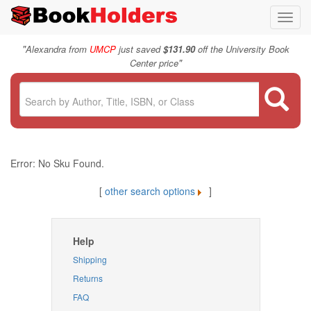
Toggl
navig
"
Alexandra from
UMCP
just saved
$131.90
off the University Book
"
Center price
Error: No Sku Found.
[
other search options
]
Help
Shipping
Returns
FAQ