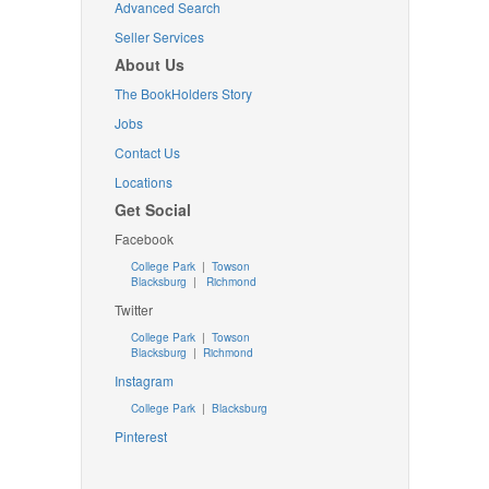
Advanced Search
Seller Services
About Us
The BookHolders Story
Jobs
Contact Us
Locations
Get Social
Facebook
College Park
|
Towson
Blacksburg
|
Richmond
Twitter
College Park
|
Towson
Blacksburg
|
Richmond
Instagram
College Park
|
Blacksburg
Pinterest