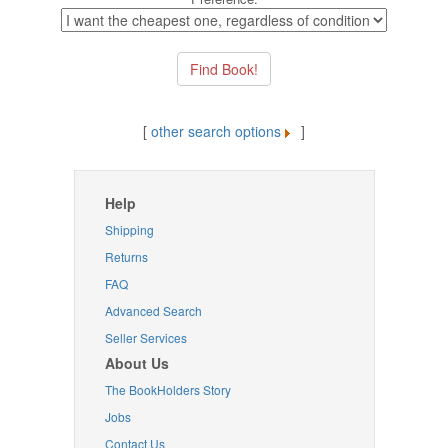
[
other search options
]
Help
Shipping
Returns
FAQ
Advanced Search
Seller Services
About Us
The BookHolders Story
Jobs
Contact Us