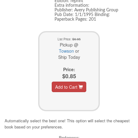
Edition: reprint
Extra information:
Publisher: Avery Publishing Group
Pub Date: 1/1/1995 Binding:
Paperback Pages: 201
List Price:
$6.95
Pickup @
Towson
or
Ship Today
Price:
$0.85
Add to Cart
Automatically select the best one! This option will select the cheapest
book based on your preferences.
Preference: