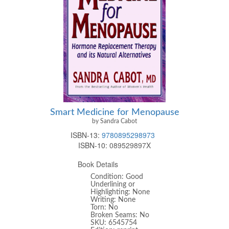
Smart Medicine for Menopause
by Sandra Cabot
ISBN-13:
9780895298973
ISBN-10:
089529897X
Book Details
Condition: Good
Underlining or
Highlighting: None
Writing: None
Torn: No
Broken Seams: No
SKU: 6545754