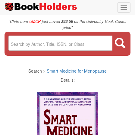
Toggl
navig
"
Chris from
UMCP
just saved
$88.56
off the University Book Center
"
price
Search >
Smart Medicine for Menopause
Details: