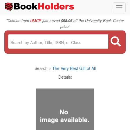
Toggl
navig
"
Cristian from
UMCP
just saved
$98.06
off the University Book Center
"
price
Search >
The Very Best Gift of All
Details: