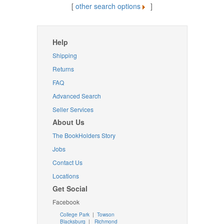
[
other search options
]
Help
Shipping
Returns
FAQ
Advanced Search
Seller Services
About Us
The BookHolders Story
Jobs
Contact Us
Locations
Get Social
Facebook
College Park
|
Towson
Blacksburg
|
Richmond