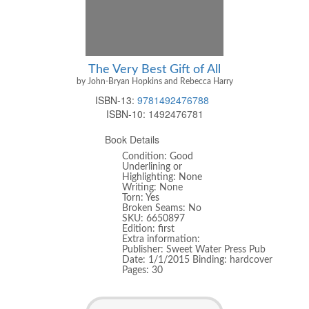
The Very Best Gift of All
by John-Bryan Hopkins and Rebecca Harry
ISBN-13:
9781492476788
ISBN-10:
1492476781
Book Details
Condition: Good
Underlining or
Highlighting: None
Writing: None
Torn: Yes
Broken Seams: No
SKU: 6650897
Edition: first
Extra information:
Publisher: Sweet Water Press Pub
Date: 1/1/2015 Binding: hardcover
Pages: 30