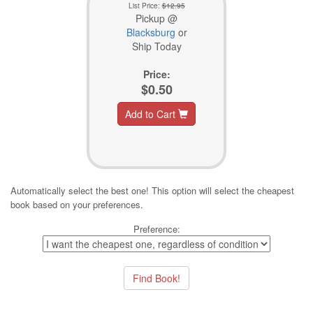
List Price:
$12.95
Pickup @
Blacksburg
or
Ship Today
Price:
$0.50
Add to Cart
Automatically select the best one! This option will select the cheapest
book based on your preferences.
Preference: