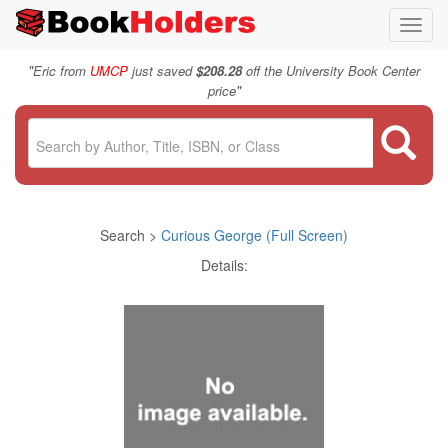
Toggl
navig
"
Eric from
UMCP
just saved
$208.28
off the University Book Center
"
price
Search >
Curious George (Full Screen)
Details: