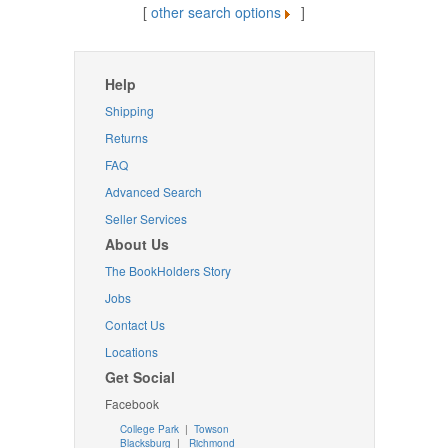
[
other search options
]
Help
Shipping
Returns
FAQ
Advanced Search
Seller Services
About Us
The BookHolders Story
Jobs
Contact Us
Locations
Get Social
Facebook
College Park
|
Towson
Blacksburg
|
Richmond