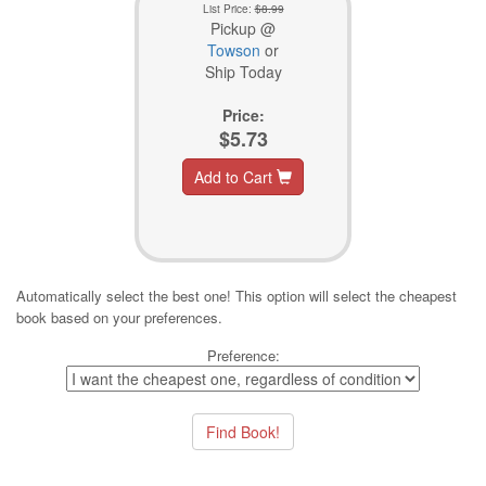
List Price:
$8.99
Pickup @
Towson
or
Ship Today
Price:
$5.73
Add to Cart
Automatically select the best one! This option will select the cheapest
book based on your preferences.
Preference: