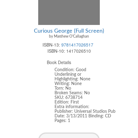
Curious George (Full Screen)
by Matthew O'Callaghan
ISBN-13:
9781417026517
ISBN-10:
1417026510
Book Details
Condition: Good
Underlining or
Highlighting: None
Writing: None
Torn: No
Broken Seams: No
SKU: 6738714
Edition: First
Extra information:
Publisher: Universal Studios Pub
Date: 3/13/2011 Binding: CD
Pages: 1