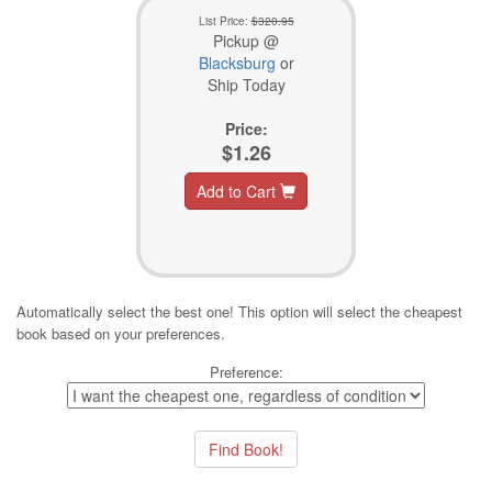
List Price:
$320.95
Pickup @
Blacksburg
or
Ship Today
Price:
$1.26
Add to Cart
Automatically select the best one! This option will select the cheapest
book based on your preferences.
Preference: