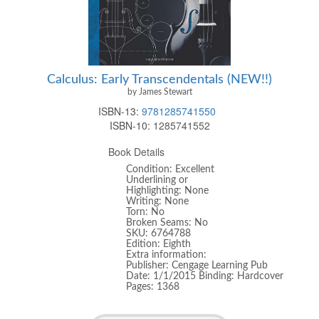
Calculus: Early Transcendentals (NEW!!)
by James Stewart
ISBN-13:
9781285741550
ISBN-10:
1285741552
Book Details
Condition: Excellent
Underlining or
Highlighting: None
Writing: None
Torn: No
Broken Seams: No
SKU: 6764788
Edition: Eighth
Extra information:
Publisher: Cengage Learning Pub
Date: 1/1/2015 Binding: Hardcover
Pages: 1368