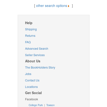
[
other search options
]
Help
Shipping
Returns
FAQ
Advanced Search
Seller Services
About Us
The BookHolders Story
Jobs
Contact Us
Locations
Get Social
Facebook
College Park
|
Towson