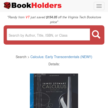
Toggl
navig
"
Randy from
VT
just saved
$154.05
off the Virginia Tech Bookstore
"
price
Search >
Calculus: Early Transcendentals (NEW!!)
Details: