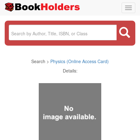
Toggl
navig
Search >
Physics (Online Access Card)
Details: