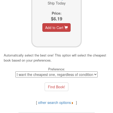
Ship Today
Price:
$6.19
Add to Cart
Automatically select the best one! This option will select the cheapest
book based on your preferences.
Preference:
[
other search options
]