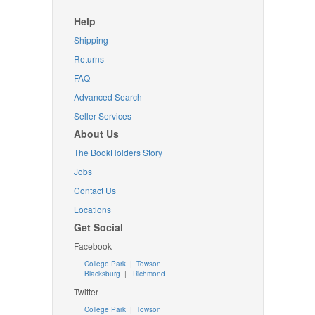
Help
Shipping
Returns
FAQ
Advanced Search
Seller Services
About Us
The BookHolders Story
Jobs
Contact Us
Locations
Get Social
Facebook
College Park
|
Towson
Blacksburg
|
Richmond
Twitter
College Park
|
Towson