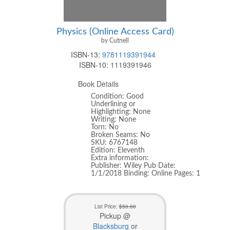
Physics (Online Access Card)
by Cutnell
ISBN-13:
9781119391944
ISBN-10:
1119391946
Book Details
Condition: Good
Underlining or
Highlighting: None
Writing: None
Torn: No
Broken Seams: No
SKU: 6767148
Edition: Eleventh
Extra information:
Publisher: Wiley Pub Date:
1/1/2018 Binding: Online Pages: 1
List Price:
$50.00
Pickup @
Blacksburg
or