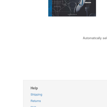
Automatically sel
Help
Shipping
Returns