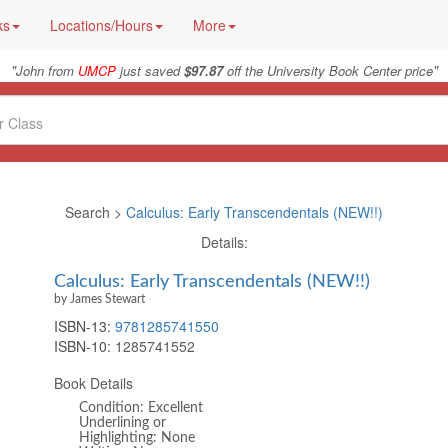
ks
Locations/Hours
More
"
"
John from
UMCP
just saved
$97.87
off the University Book Center price
Search >
Calculus: Early Transcendentals (NEW!!)
Details:
Calculus: Early Transcendentals (NEW!!)
by James Stewart
ISBN-13:
9781285741550
ISBN-10:
1285741552
Book Details
Condition: Excellent
Underlining or
Highlighting: None