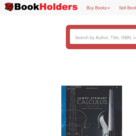
Buy Books
Sell Boo