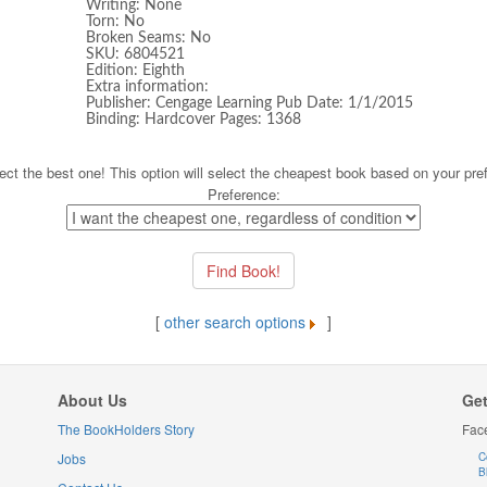
Writing: None
Torn: No
Broken Seams: No
SKU: 6804521
Edition: Eighth
Extra information:
Publisher: Cengage Learning Pub Date: 1/1/2015
Binding: Hardcover Pages: 1368
ect the best one! This option will select the cheapest book based on your pre
Preference:
[
other search options
]
About Us
Get
The BookHolders Story
Fac
Jobs
C
B