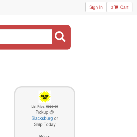
Sign In
0
Cart
List Price:
$320.95
Pickup @
Blacksburg
or
Ship Today
Price: