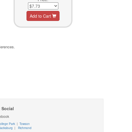
Add to Cart
ferences.
 Social
ebook
ollege Park
|
Towson
lacksburg
|
Richmond