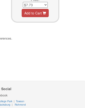
Add to Cart
ferences.
 Social
ebook
ollege Park
|
Towson
lacksburg
|
Richmond