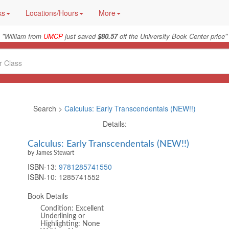
ks
Locations/Hours
More
"
"
William from
UMCP
just saved
$80.57
off the University Book Center price
Search >
Calculus: Early Transcendentals (NEW!!)
Details:
Calculus: Early Transcendentals (NEW!!)
by James Stewart
ISBN-13:
9781285741550
ISBN-10:
1285741552
Book Details
Condition: Excellent
Underlining or
Highlighting: None