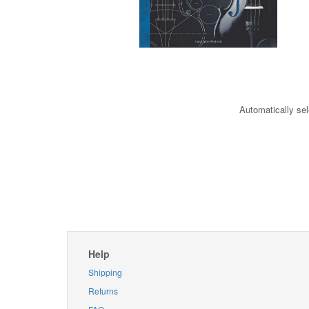
Automatically sel
Help
Shipping
Returns