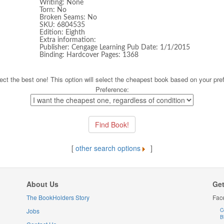
Writing: None
Torn: No
Broken Seams: No
SKU: 6804535
Edition: Eighth
Extra information:
Publisher: Cengage Learning Pub Date: 1/1/2015
Binding: Hardcover Pages: 1368
ect the best one! This option will select the cheapest book based on your pre
Preference:
[
other search options
]
About Us
Get
The BookHolders Story
Fac
Jobs
C
B