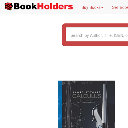
Buy Books
Sell Boo