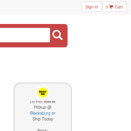
Sign In
0
Cart
List Price:
$320.95
Pickup @
Blacksburg
or
Ship Today
Price: