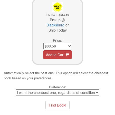
List Price:
$320.95
Pickup @
Blacksburg
or
Ship Today
Price:
Add to Cart
Automatically select the best one! This option will select the cheapest
book based on your preferences.
Preference: