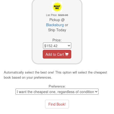
List Price:
$320.95
Pickup @
Blacksburg
or
Ship Today
Price:
Add to Cart
Automatically select the best one! This option will select the cheapest
book based on your preferences.
Preference: