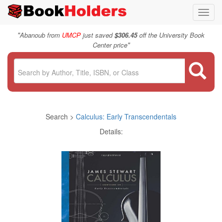
Toggl
navig
"
Abanoub from
UMCP
just saved
$306.45
off the University Book
"
Center price
Search >
Calculus: Early Transcendentals
Details: