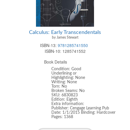
Calculus: Early Transcendentals
by James Stewart
ISBN-13:
9781285741550
ISBN-10:
1285741552
Book Details
Condition: Good
Underlining or
Highlighting: None
Writing: None
Torn: No
Broken Seams: No
SKU: 6830823
Edition: Eighth
Extra information:
Publisher: Cengage Learning Pub
Date: 1/1/2015 Binding: Hardcover
Pages: 1368