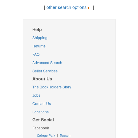
[
other search options
]
Help
Shipping
Returns
FAQ
Advanced Search
Seller Services
About Us
The BookHolders Story
Jobs
Contact Us
Locations
Get Social
Facebook
College Park
|
Towson