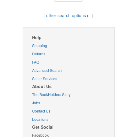
[
other search options
]
Help
Shipping
Returns
FAQ
Advanced Search
Seller Services
About Us
The BookHolders Story
Jobs
Contact Us
Locations
Get Social
Facebook