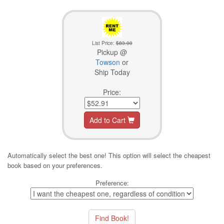
List Price:
$83.00
Pickup @
Towson
or
Ship Today
Price:
Add to Cart
Automatically select the best one! This option will select the cheapest
book based on your preferences.
Preference: