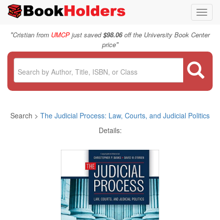
Toggl
navig
"
Cristian from
UMCP
just saved
$98.06
off the University Book Center
"
price
Search >
The Judicial Process: Law, Courts, and Judicial Politics
Details: