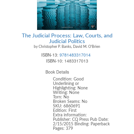
The Judicial Process: Law, Courts, and
Judicial Politics
by Christopher P. Banks, David M. O'Brien
ISBN-13:
9781483317014
ISBN-10:
1483317013
Book Details
Condition: Good
Underlining or
Highlighting: None
Writing: None
Torn: No
Broken Seams: No
SKU: 6860691
Edition: First
Extra information:
Publisher: CQ Press Pub Date:
2/15/2015 Binding: Paperback
Pages: 379