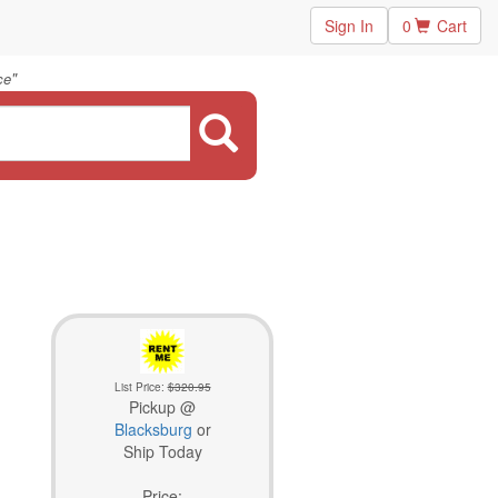
Sign In
0
Cart
"
ce
List Price:
$320.95
Pickup @
Blacksburg
or
Ship Today
Price: