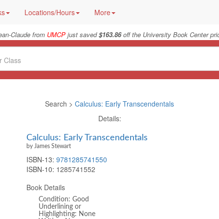
ks
Locations/Hours
More
ean-Claude from
UMCP
just saved
$163.86
off the University Book Center pri
Search >
Calculus: Early Transcendentals
Details:
Calculus: Early Transcendentals
by James Stewart
ISBN-13:
9781285741550
ISBN-10:
1285741552
Book Details
Condition: Good
Underlining or
Highlighting: None