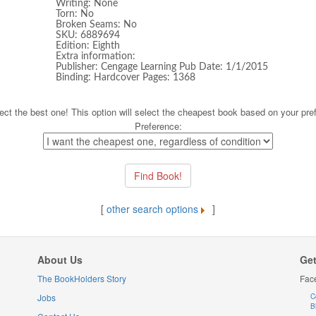
Writing: None
Torn: No
Broken Seams: No
SKU: 6889694
Edition: Eighth
Extra information:
Publisher: Cengage Learning Pub Date: 1/1/2015
Binding: Hardcover Pages: 1368
ect the best one! This option will select the cheapest book based on your pre
Preference:
[
other search options
]
About Us
Get
The BookHolders Story
Fac
Jobs
C
B