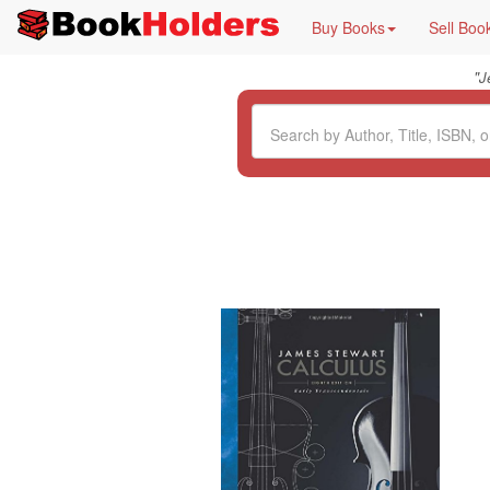
Buy Books
Sell Boo
"
J