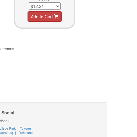
Add to Cart
ferences.
 Social
ebook
ollege Park
|
Towson
lacksburg
|
Richmond