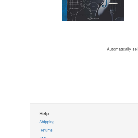
Automatically sel
Help
Shipping
Returns