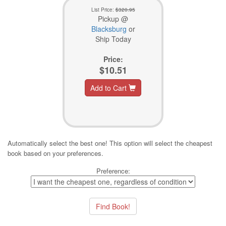
List Price:
$320.95
Pickup @
Blacksburg
or
Ship Today
Price:
$10.51
Add to Cart
Automatically select the best one! This option will select the cheapest
book based on your preferences.
Preference: