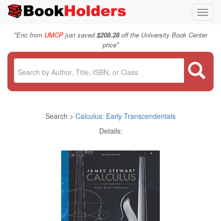
Toggl
navig
"
Eric from
UMCP
just saved
$208.28
off the University Book Center
"
price
Search >
Calculus: Early Transcendentals
Details: