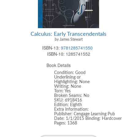
Calculus: Early Transcendentals
by James Stewart
ISBN-13:
9781285741550
ISBN-10:
1285741552
Book Details
Condition: Good
Underlining or
Highlighting: None
Writing: None
Torn: Yes
Broken Seams: No
SKU: 6918416
Edition: Eighth
Extra information:
Publisher: Cengage Learning Pub
Date: 1/1/2015 Binding: Hardcover
Pages: 1368