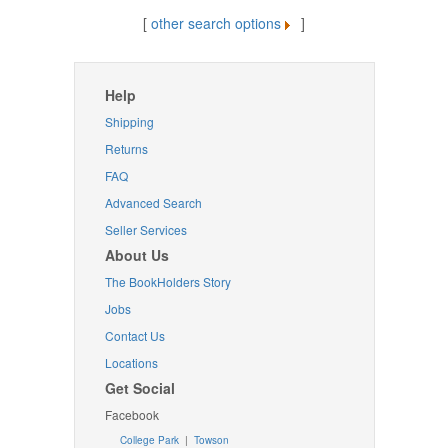
[
other search options
]
Help
Shipping
Returns
FAQ
Advanced Search
Seller Services
About Us
The BookHolders Story
Jobs
Contact Us
Locations
Get Social
Facebook
College Park
|
Towson