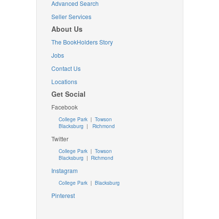
Advanced Search
Seller Services
About Us
The BookHolders Story
Jobs
Contact Us
Locations
Get Social
Facebook
College Park
|
Towson
Blacksburg
|
Richmond
Twitter
College Park
|
Towson
Blacksburg
|
Richmond
Instagram
College Park
|
Blacksburg
Pinterest