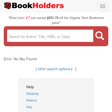
Toggl
navig
"
Brian from
VT
just saved
$231.74
off the Virginia Tech Bookstore
"
price
Error: No Sku Found.
[
other search options
]
Help
Shipping
Returns
FAQ