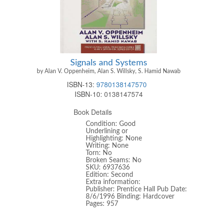
Signals and Systems
by Alan V. Oppenheim, Alan S. Willsky, S. Hamid Nawab
ISBN-13:
9780138147570
ISBN-10:
0138147574
Book Details
Condition: Good
Underlining or
Highlighting: None
Writing: None
Torn: No
Broken Seams: No
SKU: 6937636
Edition: Second
Extra information:
Publisher: Prentice Hall Pub Date:
8/6/1996 Binding: Hardcover
Pages: 957