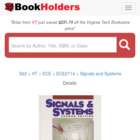
Toggl
navig
"
Brian from
VT
just saved
$231.74
off the Virginia Tech Bookstore
"
price
S22
>
VT
>
ECE
>
ECE2714
>
Signals and Systems
Details: