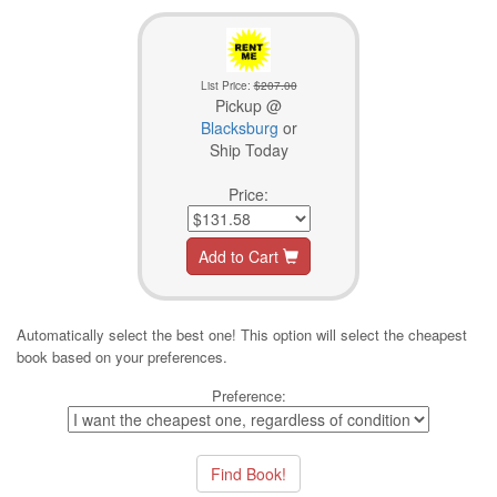
List Price:
$207.00
Pickup @
Blacksburg
or
Ship Today
Price:
Add to Cart
Automatically select the best one! This option will select the cheapest
book based on your preferences.
Preference: