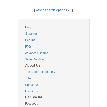
[
other search options
]
Help
Shipping
Returns
FAQ
Advanced Search
Seller Services
About Us
The BookHolders Story
Jobs
Contact Us
Locations
Get Social
Facebook