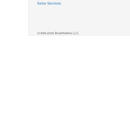
Seller Services
©1999-2026 BookHolders LLC.