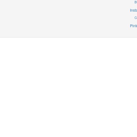
B
Ins
C
Pint