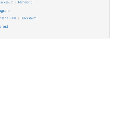
lacksburg
|
Richmond
tagram
ollege Park
|
Blacksburg
erest