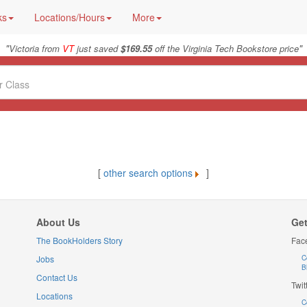
ks
Locations/Hours
More
"
"
Victoria from
VT
just saved
$169.55
off the Virginia Tech Bookstore price
[
other search options
]
About Us
Get
The BookHolders Story
Fac
Jobs
C
B
Contact Us
Twit
Locations
C