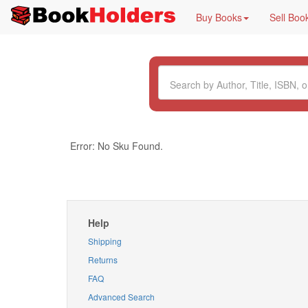
Buy Books
Sell Boo
Error: No Sku Found.
Help
Shipping
Returns
FAQ
Advanced Search