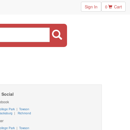
Sign In
0
Cart
 Social
ebook
ollege Park
|
Towson
lacksburg
|
Richmond
ter
ollege Park
|
Towson