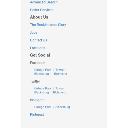
Advanced Search
Seller Services
About Us
The BookHolders Story
Jobs
Contact Us
Locations
Get Social
Facebook
College Park
|
Towson
Blacksburg
|
Richmond
Twitter
College Park
|
Towson
Blacksburg
|
Richmond
Instagram
College Park
|
Blacksburg
Pinterest