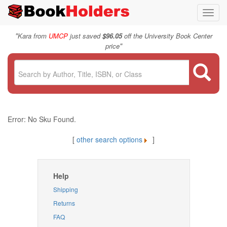
Toggl
navig
"
Kara from
UMCP
just saved
$96.05
off the University Book Center
"
price
Error: No Sku Found.
[
other search options
]
Help
Shipping
Returns
FAQ