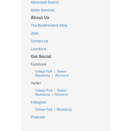
Advanced Search
Seller Services
About Us
The BookHolders Story
Jobs
Contact Us
Locations
Get Social
Facebook
College Park
|
Towson
Blacksburg
|
Richmond
Twitter
College Park
|
Towson
Blacksburg
|
Richmond
Instagram
College Park
|
Blacksburg
Pinterest