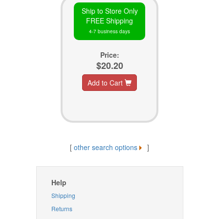
Ship to Store Only
FREE Shipping
4-7 business days
Price:
$20.20
Add to Cart
[
other search options
]
Help
Shipping
Returns