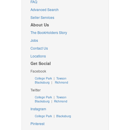
FAQ
Advanced Search
Seller Services
About Us
The BookHolders Story
Jobs
Contact Us
Locations
Get Social
Facebook
College Park
|
Towson
Blacksburg
|
Richmond
Twitter
College Park
|
Towson
Blacksburg
|
Richmond
Instagram
College Park
|
Blacksburg
Pinterest