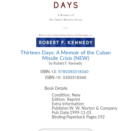
Thirteen Days: A Memoir of the Cuban
Missile Crisis (NEW)
by Robert F. Kennedy
ISBN-13:
9780393318340
ISBN-10:
0393318346
Book Details
Condition: New
Edition: Reprint
Extra information:
Publisher:W. W. Norton & Company
Pub Date:1999-11-01
Binding:Paperback Pages:192