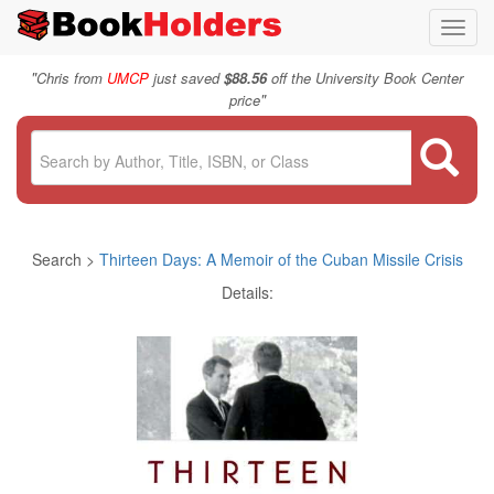
Toggl
navig
"
Chris from
UMCP
just saved
$88.56
off the University Book Center
"
price
Search >
Thirteen Days: A Memoir of the Cuban Missile Crisis
Details: