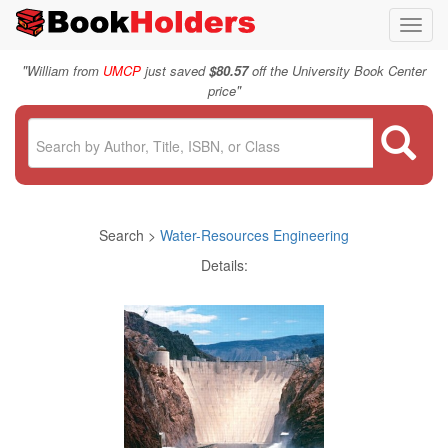
Toggl
navig
"
William from
UMCP
just saved
$80.57
off the University Book Center
"
price
Search >
Water-Resources Engineering
Details: