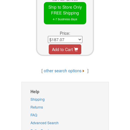
Ship to Store Only
FREE Shipping
4-7 business days
Price:
Add to Cart
[
other search options
]
Help
Shipping
Returns
FAQ
Advanced Search