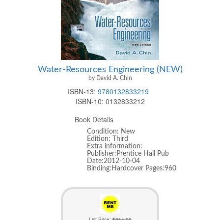
Water-Resources Engineering (NEW)
by David A. Chin
ISBN-13:
9780132833219
ISBN-10:
0132833212
Book Details
Condition: New
Edition: Third
Extra information:
Publisher:Prentice Hall Pub
Date:2012-10-04
Binding:Hardcover Pages:960
List Price:
$214.20