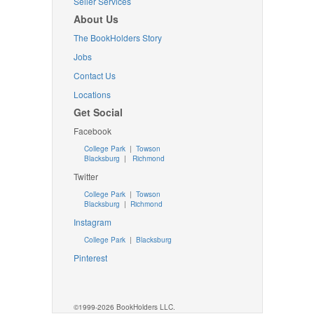
Seller Services
About Us
The BookHolders Story
Jobs
Contact Us
Locations
Get Social
Facebook
College Park
|
Towson
Blacksburg
|
Richmond
Twitter
College Park
|
Towson
Blacksburg
|
Richmond
Instagram
College Park
|
Blacksburg
Pinterest
©1999-2026 BookHolders LLC.