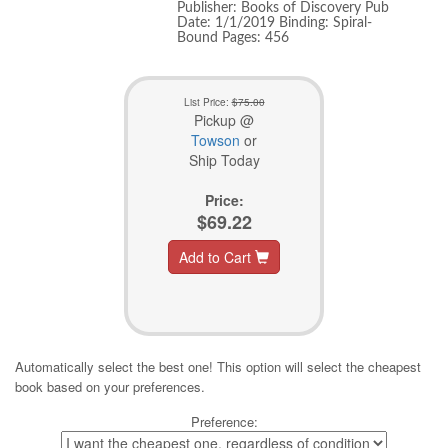
Publisher: Books of Discovery Pub
Date: 1/1/2019 Binding: Spiral-
Bound Pages: 456
List Price:
$75.00
Pickup @
Towson
or
Ship Today
Price:
$69.22
Add to Cart
Automatically select the best one! This option will select the cheapest
book based on your preferences.
Preference: