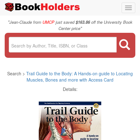
Toggl
navig
"
Jean-Claude from
UMCP
just saved
$163.86
off the University Book
"
Center price
Search >
Trail Guide to the Body: A Hands-on guide to Locating
Muscles, Bones and more with Access Card
Details: