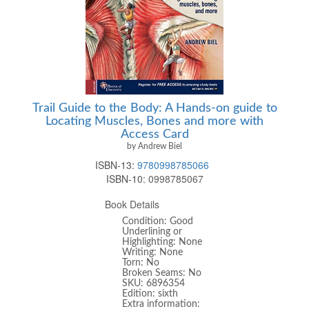
Trail Guide to the Body: A Hands-on guide to
Locating Muscles, Bones and more with
Access Card
by Andrew Biel
ISBN-13:
9780998785066
ISBN-10:
0998785067
Book Details
Condition: Good
Underlining or
Highlighting: None
Writing: None
Torn: No
Broken Seams: No
SKU: 6896354
Edition: sixth
Extra information: