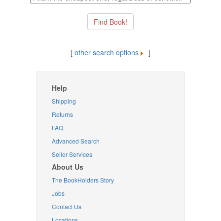
[
other search options
]
Help
Shipping
Returns
FAQ
Advanced Search
Seller Services
About Us
The BookHolders Story
Jobs
Contact Us
Locations