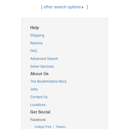
[
other search options
]
Help
Shipping
Returns
FAQ
Advanced Search
Seller Services
About Us
The BookHolders Story
Jobs
Contact Us
Locations
Get Social
Facebook
College Park
|
Towson