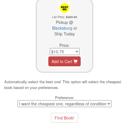
List Price:
$320.95
Pickup @
Blacksburg
or
Ship Today
Price:
Add to Cart
Automatically select the best one! This option will select the cheapest
book based on your preferences.
Preference: