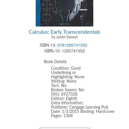
Calculus: Early Transcendentals
by James Stewart
ISBN-13:
9781285741550
ISBN-10:
1285741552
Book Details
Condition: Good
Underlining or
Highlighting: None
Writing: None
Torn: No
Broken Seams: No
SKU: 6927328
Edition: Eighth
Extra information:
Publisher: Cengage Learning Pub
Date: 1/1/2015 Binding: Hardcover
Pages: 1368