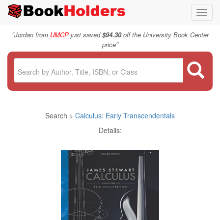
Toggl
navig
"
Jordan from
UMCP
just saved
$94.30
off the University Book Center
"
price
Search >
Calculus: Early Transcendentals
Details: