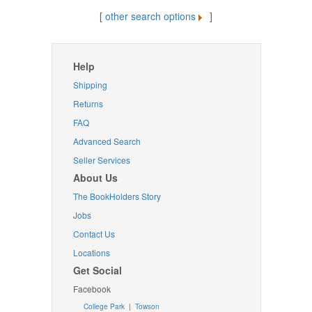
[
other search options
]
Help
Shipping
Returns
FAQ
Advanced Search
Seller Services
About Us
The BookHolders Story
Jobs
Contact Us
Locations
Get Social
Facebook
College Park
|
Towson