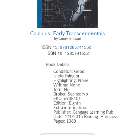
Calculus: Early Transcendentals
by James Stewart
ISBN-13:
9781285741550
ISBN-10:
1285741552
Book Details
Condition: Good
Underlining or
Highlighting: None
Writing: None
Torn: No
Broken Seams: No
SKU: 6938101
Edition: Eighth
Extra information:
Publisher: Cengage Learning Pub
Date: 1/1/2015 Binding: Hardcover
Pages: 1368