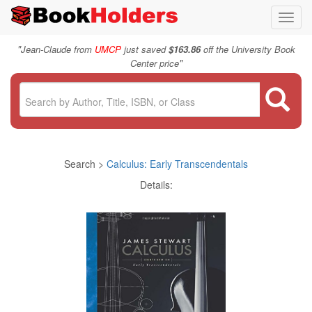
Toggl
navig
"
Jean-Claude from
UMCP
just saved
$163.86
off the University Book
"
Center price
Search >
Calculus: Early Transcendentals
Details: