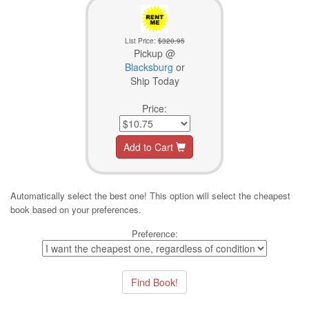
List Price:
$320.95
Pickup @
Blacksburg
or
Ship Today
Price:
Add to Cart
Automatically select the best one! This option will select the cheapest
book based on your preferences.
Preference: