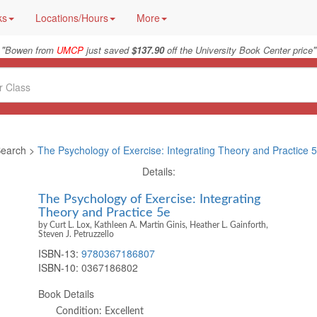
ks
Locations/Hours
More
"
"
Bowen from
UMCP
just saved
$137.90
off the University Book Center price
earch >
The Psychology of Exercise: Integrating Theory and Practice 
Details:
The Psychology of Exercise: Integrating
Theory and Practice 5e
by Curt L. Lox, Kathleen A. Martin Ginis, Heather L. Gainforth,
Steven J. Petruzzello
ISBN-13:
9780367186807
ISBN-10:
0367186802
Book Details
Condition: Excellent