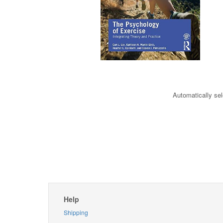
Automatically sel
Help
Shipping