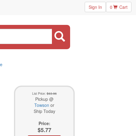
Sign In
0
Cart
5e
List Price:
$63.96
Pickup @
Towson
or
Ship Today
Price:
$5.77