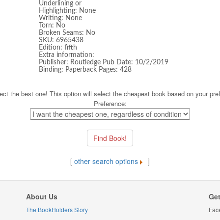
Underlining or
Highlighting: None
Writing: None
Torn: No
Broken Seams: No
SKU: 6965438
Edition: fifth
Extra information:
Publisher: Routledge Pub Date: 10/2/2019
Binding: Paperback Pages: 428
ect the best one! This option will select the cheapest book based on your pre
Preference:
[
other search options
]
About Us
Get
The BookHolders Story
Fac