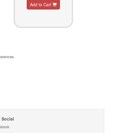
Add to Cart
ferences.
 Social
ebook