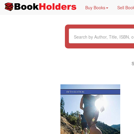
Buy Books
Sell Boo
S