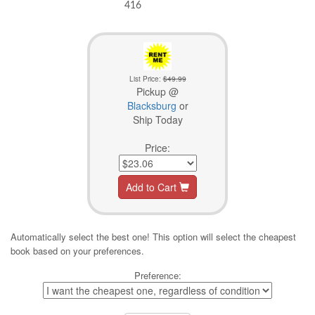
416
List Price:
$49.99
Pickup @
Blacksburg
or
Ship Today
Price:
Add to Cart
Automatically select the best one! This option will select the cheapest
book based on your preferences.
Preference: