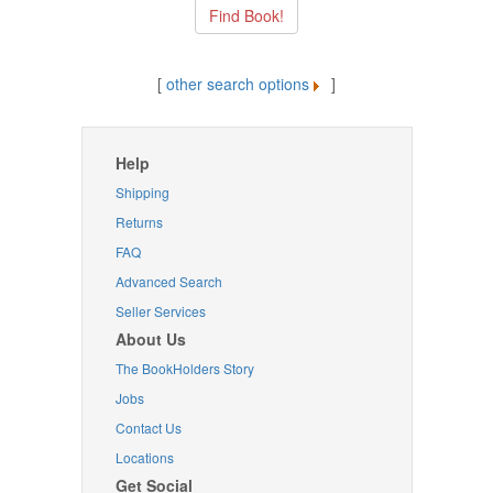
[
other search options
]
Help
Shipping
Returns
FAQ
Advanced Search
Seller Services
About Us
The BookHolders Story
Jobs
Contact Us
Locations
Get Social