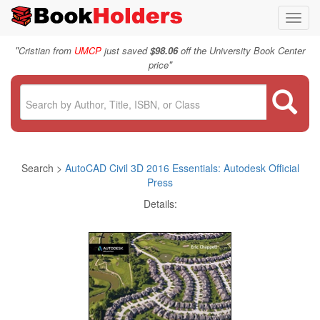
Toggl
navig
"
Cristian from
UMCP
just saved
$98.06
off the University Book Center
"
price
Search >
AutoCAD Civil 3D 2016 Essentials: Autodesk Official
Press
Details: