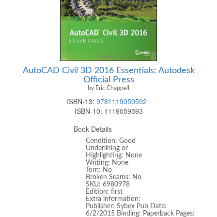
AutoCAD Civil 3D 2016 Essentials: Autodesk
Official Press
by Eric Chappell
ISBN-13:
9781119059592
ISBN-10:
1119059593
Book Details
Condition: Good
Underlining or
Highlighting: None
Writing: None
Torn: No
Broken Seams: No
SKU: 6980978
Edition: first
Extra information:
Publisher: Sybex Pub Date:
6/2/2015 Binding: Paperback Pages: