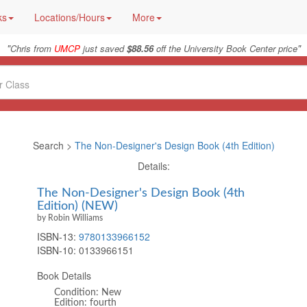
ks
Locations/Hours
More
"
"
Chris from
UMCP
just saved
$88.56
off the University Book Center price
Search >
The Non-Designer's Design Book (4th Edition)
Details:
The Non-Designer's Design Book (4th
Edition) (NEW)
by Robin Williams
ISBN-13:
9780133966152
ISBN-10:
0133966151
Book Details
Condition: New
Edition: fourth