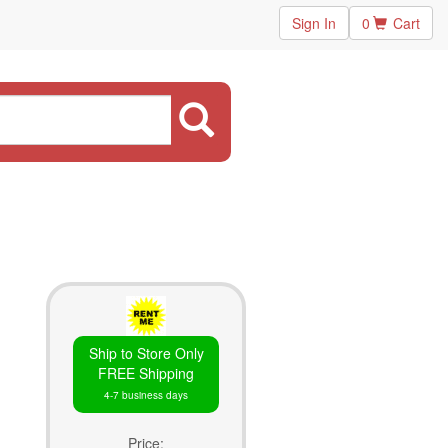
Sign In
0
Cart
Ship to Store Only
FREE Shipping
4-7 business days
Price: