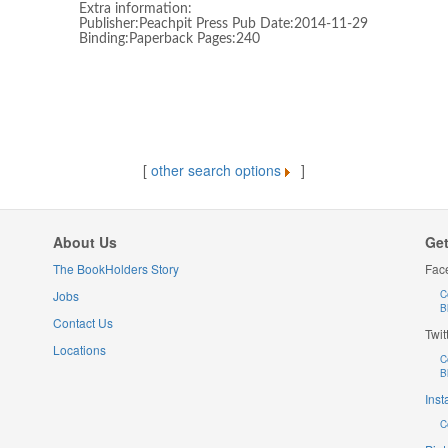
Extra information:
Publisher:Peachpit Press Pub Date:2014-11-29
Binding:Paperback Pages:240
[
other search options
]
About Us
Get
The BookHolders Story
Fac
Jobs
C
B
Contact Us
Twit
Locations
C
B
Ins
C