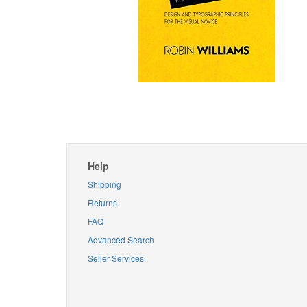
Help
Shipping
Returns
FAQ
Advanced Search
Seller Services