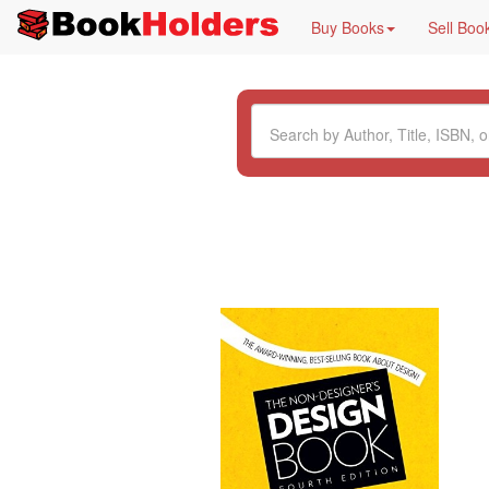
Buy Books
Sell Boo