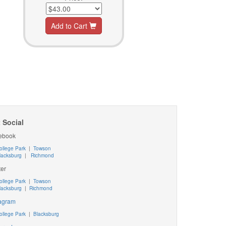
Add to Cart
 Social
ebook
ollege Park
|
Towson
lacksburg
|
Richmond
ter
ollege Park
|
Towson
lacksburg
|
Richmond
tagram
ollege Park
|
Blacksburg