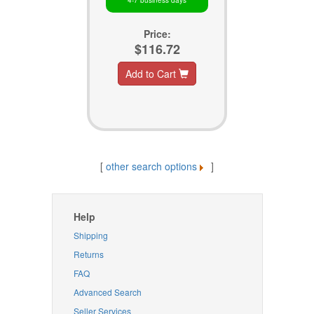
4-7 business days
Price:
$116.72
Add to Cart
[
other search options
]
Help
Shipping
Returns
FAQ
Advanced Search
Seller Services