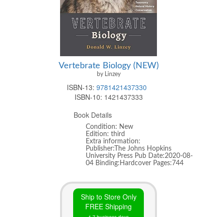
Vertebrate Biology (NEW)
by Linzey
ISBN-13:
9781421437330
ISBN-10:
1421437333
Book Details
Condition: New
Edition: third
Extra information:
Publisher:The Johns Hopkins
University Press Pub Date:2020-08-
04 Binding:Hardcover Pages:744
Ship to Store Only
FREE Shipping