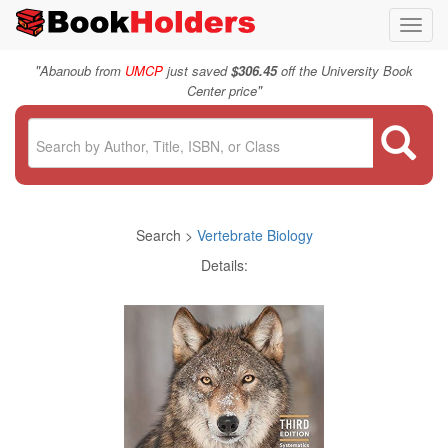
Toggl
navig
"
Abanoub from
UMCP
just saved
$306.45
off the University Book
"
Center price
Search >
Vertebrate Biology
Details: