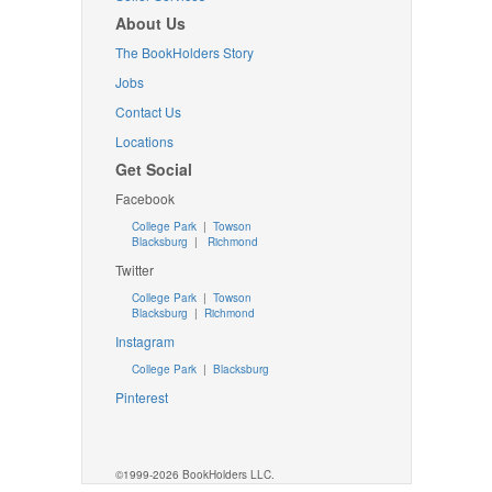
About Us
The BookHolders Story
Jobs
Contact Us
Locations
Get Social
Facebook
College Park
|
Towson
Blacksburg
|
Richmond
Twitter
College Park
|
Towson
Blacksburg
|
Richmond
Instagram
College Park
|
Blacksburg
Pinterest
©1999-2026 BookHolders LLC.