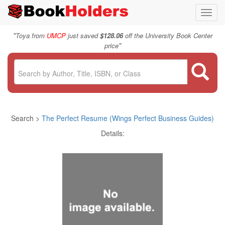
Toggl
navig
"
Toya from
UMCP
just saved
$128.06
off the University Book Center
"
price
Search >
The Perfect Resume (Wings Perfect Business Guides)
Details: