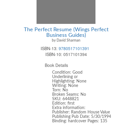
The Perfect Resume (Wings Perfect
Business Guides)
by David Sharman
ISBN-13:
9780517101391
ISBN-10:
0517101394
Book Details
Condition: Good
Underlining or
Highlighting: None
Writing: None
Torn: No
Broken Seams: No
SKU: 6448821
Edition: first
Extra information:
Publisher: Random House Value
Publishing Pub Date: 5/30/1994
Binding: hardcover Pages: 135