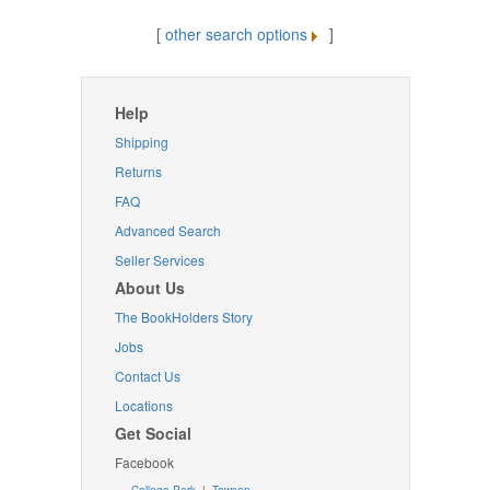
[
other search options
]
Help
Shipping
Returns
FAQ
Advanced Search
Seller Services
About Us
The BookHolders Story
Jobs
Contact Us
Locations
Get Social
Facebook