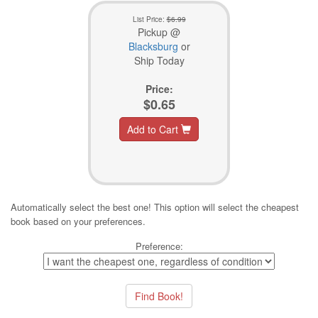
List Price:
$6.99
Pickup @
Blacksburg
or
Ship Today
Price:
$0.65
Add to Cart
Automatically select the best one! This option will select the cheapest
book based on your preferences.
Preference: