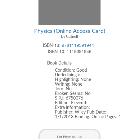
Physics (Online Access Card)
by Cutnell
ISBN-13:
9781119391944
ISBN-10:
1119391946
Book Details
Condition: Good
Underlining or
Highlighting: None
Writing: None
Torn: No
Broken Seams: No
SKU: 6750076
Edition: Eleventh
Extra information:
Publisher: Wiley Pub Date:
1/1/2018 Binding: Online Pages: 1
List Price:
$50.00