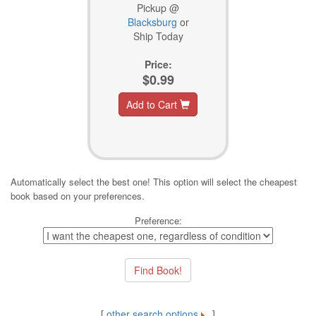
Pickup @
Blacksburg
or
Ship Today
Price:
$0.99
Add to Cart
Automatically select the best one! This option will select the cheapest
book based on your preferences.
Preference:
[
other search options
]