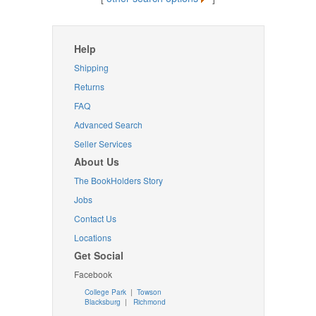
Help
Shipping
Returns
FAQ
Advanced Search
Seller Services
About Us
The BookHolders Story
Jobs
Contact Us
Locations
Get Social
Facebook
College Park
|
Towson
Blacksburg
|
Richmond