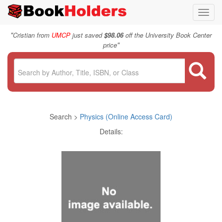
Toggl
navig
"
Cristian from
UMCP
just saved
$98.06
off the University Book Center
"
price
Search >
Physics (Online Access Card)
Details: