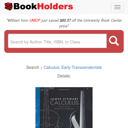
Toggl
navig
"
William from
UMCP
just saved
$80.57
off the University Book Center
"
price
Search >
Calculus: Early Transcendentals
Details: