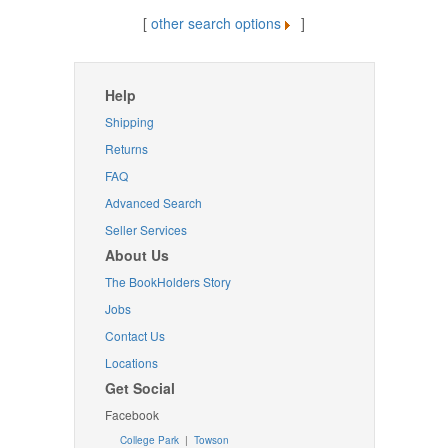
[
other search options
]
Help
Shipping
Returns
FAQ
Advanced Search
Seller Services
About Us
The BookHolders Story
Jobs
Contact Us
Locations
Get Social
Facebook
College Park
|
Towson