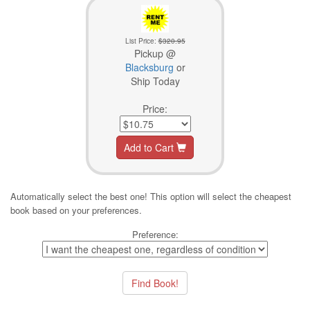
List Price:
$320.95
Pickup @
Blacksburg
or
Ship Today
Price:
Add to Cart
Automatically select the best one! This option will select the cheapest
book based on your preferences.
Preference: