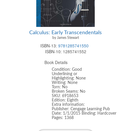
Calculus: Early Transcendentals
by James Stewart
ISBN-13:
9781285741550
ISBN-10:
1285741552
Book Details
Condition: Good
Underlining or
Highlighting: None
Writing: None
Torn: No
Broken Seams: No
SKU: 6918653
Edition: Eighth
Extra information:
Publisher: Cengage Learning Pub
Date: 1/1/2015 Binding: Hardcover
Pages: 1368