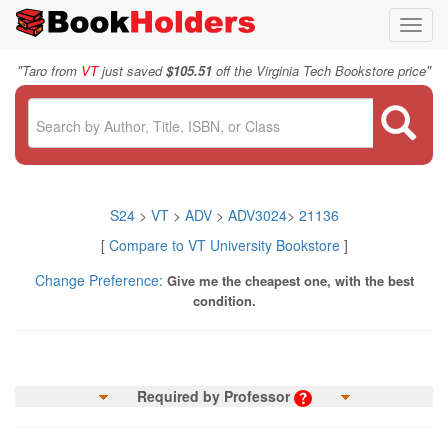
Toggl
navig
"
"
Taro from
VT
just saved
$105.51
off the Virginia Tech Bookstore price
S24
>
VT
>
ADV
>
ADV3024
>
21136
[
Compare to VT University Bookstore
]
Change Preference:
Give me the cheapest one, with the best
condition.
Required by Professor