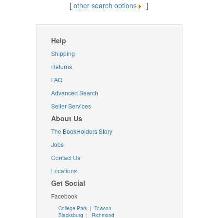
[
other search options
]
Help
Shipping
Returns
FAQ
Advanced Search
Seller Services
About Us
The BookHolders Story
Jobs
Contact Us
Locations
Get Social
Facebook
College Park
|
Towson
Blacksburg
|
Richmond