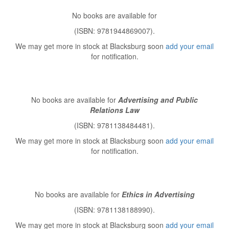
No books are available for
(ISBN: 9781944869007).
We may get more in stock at Blacksburg soon
add your email
for notification.
No books are available for
Advertising and Public
Relations Law
(ISBN: 9781138484481).
We may get more in stock at Blacksburg soon
add your email
for notification.
No books are available for
Ethics in Advertising
(ISBN: 9781138188990).
We may get more in stock at Blacksburg soon
add your email