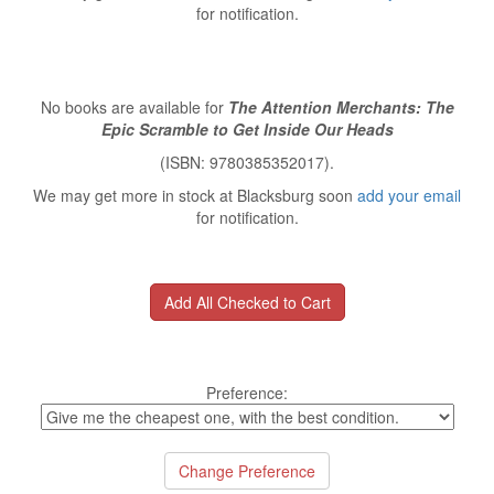
for notification.
No books are available for
The Attention Merchants: The
Epic Scramble to Get Inside Our Heads
(ISBN: 9780385352017).
We may get more in stock at Blacksburg soon
add your email
for notification.
Preference: