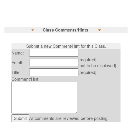
Class Comments/Hints
Submit a new Comment/Hint for this Class.
Name:
[required]
Email:
[not to be displayed]
Title:
[required]
Comment/Hint:
All comments are reviewed before posting.