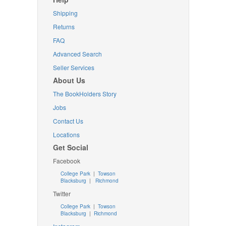
Shipping
Returns
FAQ
Advanced Search
Seller Services
About Us
The BookHolders Story
Jobs
Contact Us
Locations
Get Social
Facebook
College Park
|
Towson
Blacksburg
|
Richmond
Twitter
College Park
|
Towson
Blacksburg
|
Richmond