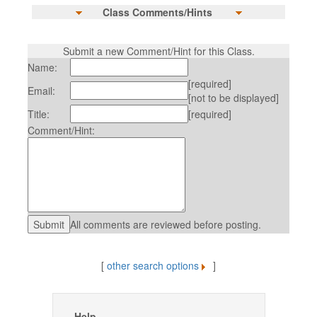
Class Comments/Hints
Submit a new Comment/Hint for this Class.
Name:
[required]
Email:
[not to be displayed]
Title:
[required]
Comment/Hint:
All comments are reviewed before posting.
[
other search options
]
Help