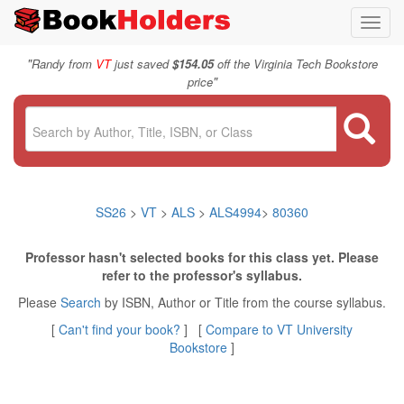
Toggl
navig
"
Randy from
VT
just saved
$154.05
off the Virginia Tech Bookstore
"
price
SS26
>
VT
>
ALS
>
ALS4994
>
80360
Professor hasn't selected books for this class yet. Please
refer to the professor's syllabus.
Please
Search
by ISBN, Author or Title from the course syllabus.
[
Can't find your book?
] [
Compare to VT University
Bookstore
]