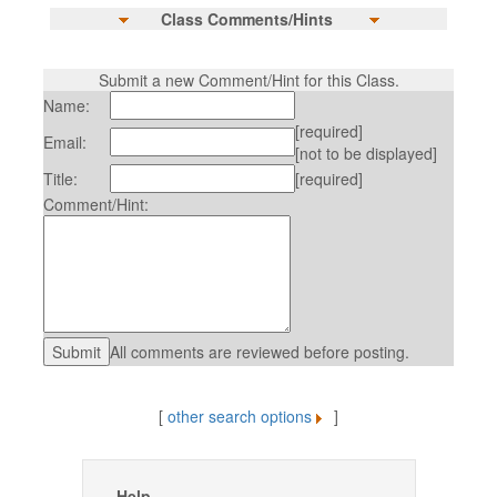
Class Comments/Hints
Submit a new Comment/Hint for this Class.
Name:
[required]
Email:
[not to be displayed]
Title:
[required]
Comment/Hint:
All comments are reviewed before posting.
[
other search options
]
Help