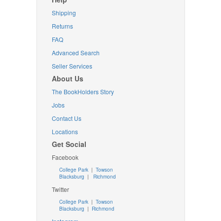
Shipping
Returns
FAQ
Advanced Search
Seller Services
About Us
The BookHolders Story
Jobs
Contact Us
Locations
Get Social
Facebook
College Park
|
Towson
Blacksburg
|
Richmond
Twitter
College Park
|
Towson
Blacksburg
|
Richmond