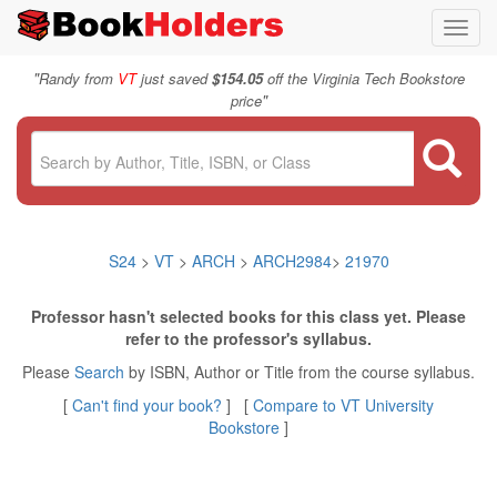
Toggl
navig
"
Randy from
VT
just saved
$154.05
off the Virginia Tech Bookstore
"
price
S24
>
VT
>
ARCH
>
ARCH2984
>
21970
Professor hasn't selected books for this class yet. Please
refer to the professor's syllabus.
Please
Search
by ISBN, Author or Title from the course syllabus.
[
Can't find your book?
] [
Compare to VT University
Bookstore
]