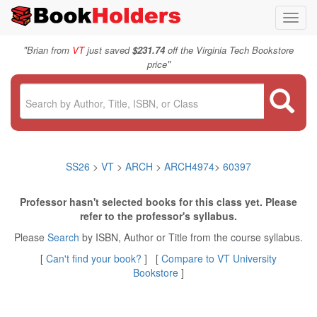
Toggl
navig
"
Brian from
VT
just saved
$231.74
off the Virginia Tech Bookstore
"
price
SS26
>
VT
>
ARCH
>
ARCH4974
>
60397
Professor hasn't selected books for this class yet. Please
refer to the professor's syllabus.
Please
Search
by ISBN, Author or Title from the course syllabus.
[
Can't find your book?
] [
Compare to VT University
Bookstore
]