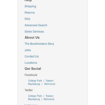
Shipping
Returns
FAQ
Advanced Search
Seller Services
About Us
The BookHolders Story
Jobs
Contact Us
Locations
Get Social
Facebook
College Park
|
Towson
Blacksburg
|
Richmond
Twitter
College Park
|
Towson
Blacksburg
|
Richmond