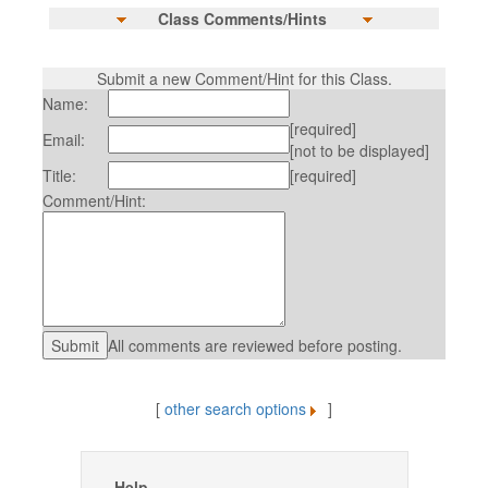
Class Comments/Hints
Submit a new Comment/Hint for this Class.
Name:
[required]
Email:
[not to be displayed]
Title:
[required]
Comment/Hint:
All comments are reviewed before posting.
[
other search options
]
Help