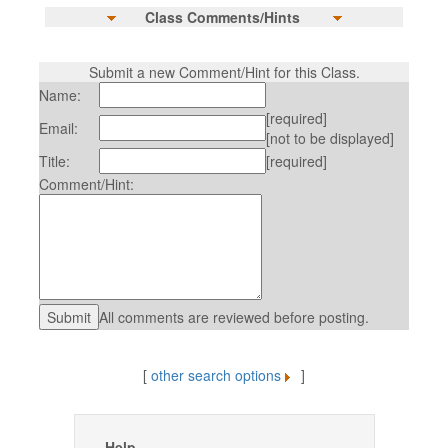
Class Comments/Hints
Submit a new Comment/Hint for this Class.
Name:
[required]
Email:
[not to be displayed]
Title:
[required]
Comment/Hint:
All comments are reviewed before posting.
[
other search options
]
Help