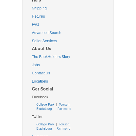
Shipping
Returns
FAQ
Advanced Search
Seller Services
About Us
The BookHolders Story
Jobs
Contact Us
Locations
Get Social
Facebook
College Park
|
Towson
Blacksburg
|
Richmond
Twitter
College Park
|
Towson
Blacksburg
|
Richmond