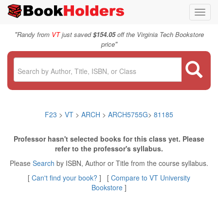
Toggl
navig
"
Randy from
VT
just saved
$154.05
off the Virginia Tech Bookstore
"
price
F23
>
VT
>
ARCH
>
ARCH5755G
>
81185
Professor hasn't selected books for this class yet. Please
refer to the professor's syllabus.
Please
Search
by ISBN, Author or Title from the course syllabus.
[
Can't find your book?
] [
Compare to VT University
Bookstore
]