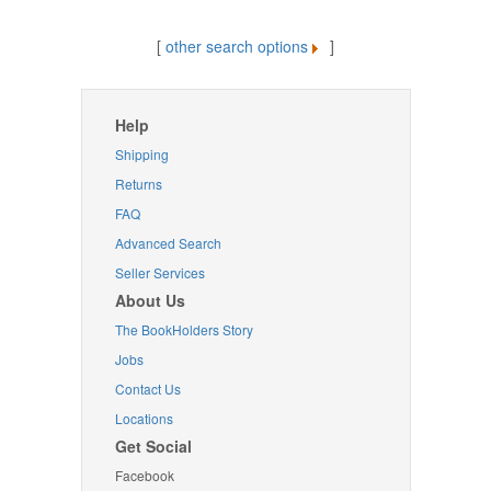
[
other search options
]
Help
Shipping
Returns
FAQ
Advanced Search
Seller Services
About Us
The BookHolders Story
Jobs
Contact Us
Locations
Get Social
Facebook