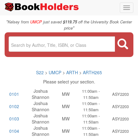
Toggl
navig
"
Kelsey from
UMCP
just saved
$119.75
off the University Book Center
"
price
S22
>
UMCP
>
ARTH
>
ARTH265
Please select your section.
Joshua
11:00am -
0101
MW
ASY2203
Shannon
11:50am
Joshua
11:00am -
0102
MW
ASY2203
Shannon
11:50am
Joshua
11:00am -
0103
MW
ASY2203
Shannon
11:50am
Joshua
11:00am -
0104
MW
ASY2203
Shannon
11:50am