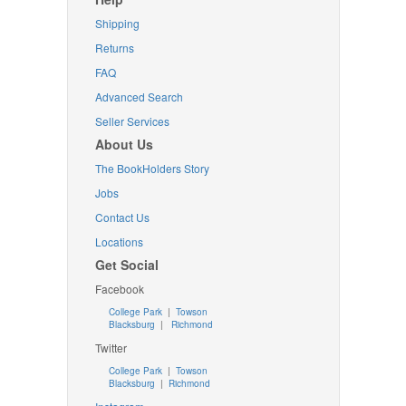
Shipping
Returns
FAQ
Advanced Search
Seller Services
About Us
The BookHolders Story
Jobs
Contact Us
Locations
Get Social
Facebook
College Park
|
Towson
Blacksburg
|
Richmond
Twitter
College Park
|
Towson
Blacksburg
|
Richmond