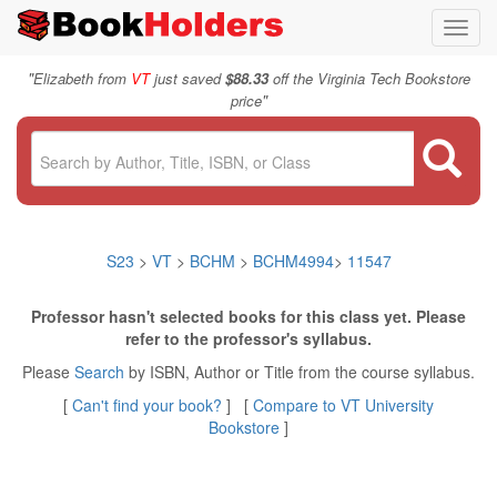
Toggl
navig
"
Elizabeth from
VT
just saved
$88.33
off the Virginia Tech Bookstore
"
price
S23
>
VT
>
BCHM
>
BCHM4994
>
11547
Professor hasn't selected books for this class yet. Please
refer to the professor's syllabus.
Please
Search
by ISBN, Author or Title from the course syllabus.
[
Can't find your book?
] [
Compare to VT University
Bookstore
]