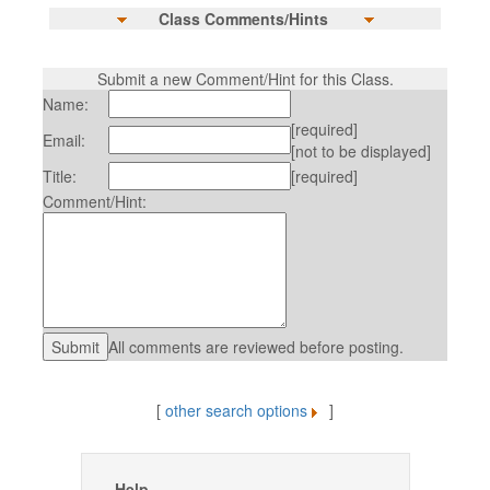
Class Comments/Hints
Submit a new Comment/Hint for this Class.
Name:
[required]
Email:
[not to be displayed]
Title:
[required]
Comment/Hint:
All comments are reviewed before posting.
[
other search options
]
Help