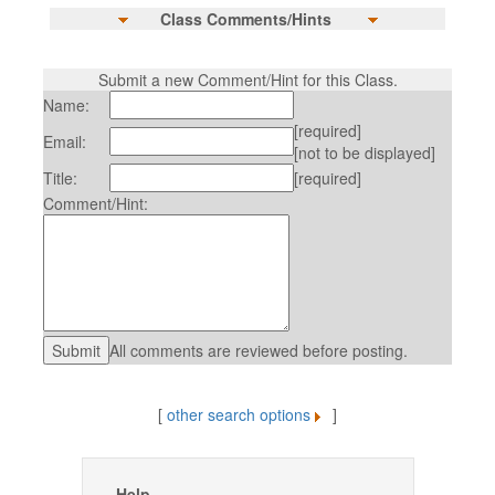
Class Comments/Hints
Submit a new Comment/Hint for this Class.
Name:
[required]
Email:
[not to be displayed]
Title:
[required]
Comment/Hint:
All comments are reviewed before posting.
[
other search options
]
Help