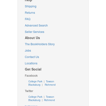
Shipping
Returns
FAQ
Advanced Search
Seller Services
About Us
The BookHolders Story
Jobs
Contact Us
Locations
Get Social
Facebook
College Park
|
Towson
Blacksburg
|
Richmond
Twitter
College Park
|
Towson
Blacksburg
|
Richmond