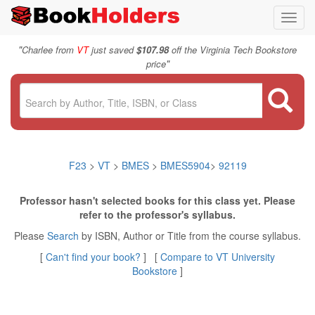
Toggl
navig
"
Charlee from
VT
just saved
$107.98
off the Virginia Tech Bookstore
"
price
F23
>
VT
>
BMES
>
BMES5904
>
92119
Professor hasn't selected books for this class yet. Please
refer to the professor's syllabus.
Please
Search
by ISBN, Author or Title from the course syllabus.
[
Can't find your book?
] [
Compare to VT University
Bookstore
]