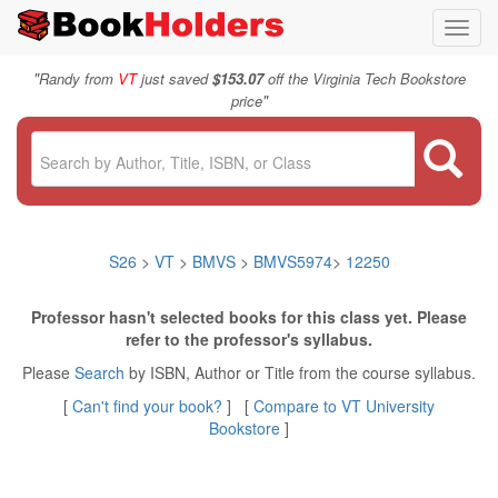
Toggl
navig
"
Randy from
VT
just saved
$153.07
off the Virginia Tech Bookstore
"
price
S26
>
VT
>
BMVS
>
BMVS5974
>
12250
Professor hasn't selected books for this class yet. Please
refer to the professor's syllabus.
Please
Search
by ISBN, Author or Title from the course syllabus.
[
Can't find your book?
] [
Compare to VT University
Bookstore
]