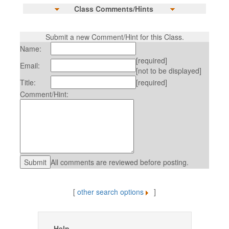
Class Comments/Hints
Submit a new Comment/Hint for this Class.
Name:
[required]
Email:
[not to be displayed]
Title:
[required]
Comment/Hint:
All comments are reviewed before posting.
[
other search options
]
Help