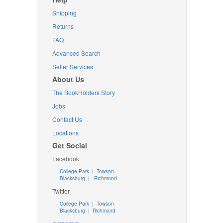
Shipping
Returns
FAQ
Advanced Search
Seller Services
About Us
The BookHolders Story
Jobs
Contact Us
Locations
Get Social
Facebook
College Park
|
Towson
Blacksburg
|
Richmond
Twitter
College Park
|
Towson
Blacksburg
|
Richmond