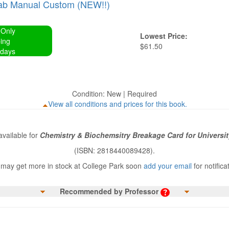
ab Manual Custom (NEW!!)
 Only
Lowest Price:
ing
$61.50
 days
Condition: New | Required
View all conditions and prices for this book.
vailable for
Chemistry & Biochemsitry Breakage Card for Universit
(ISBN: 2818440089428).
may get more in stock at College Park soon
add your email
for notifica
Recommended by Professor