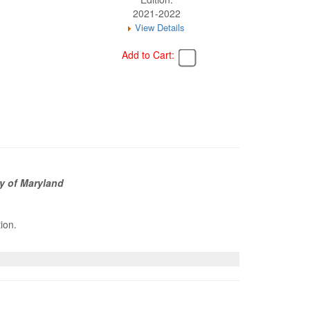
2021-2022
View Details
Add to Cart:
y of Maryland
tion.