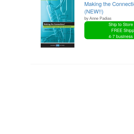
Making the Connecti
(NEW!!)
by Anne Padias
Ship to Store
FREE Shipp
4-7 business