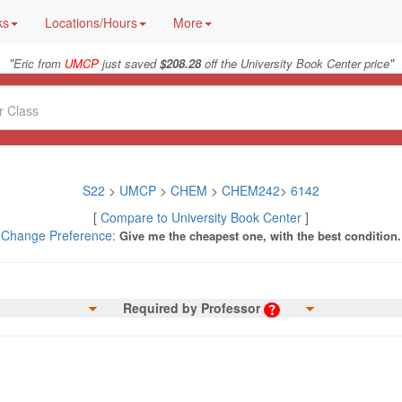
ks
Locations/Hours
More
"
"
Eric from
UMCP
just saved
$208.28
off the University Book Center price
S22
>
UMCP
>
CHEM
>
CHEM242
>
6142
[
Compare to University Book Center
]
Change Preference:
Give me the cheapest one, with the best condition.
Required by Professor