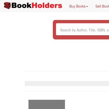
Buy Books
Sell Boo