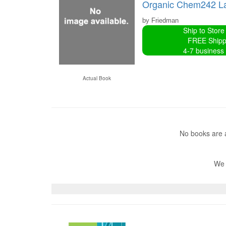
Organic Chem242 L
by Friedman
Ship to Store
FREE Shipp
4-7 business
Actual Book
No books are a
We 