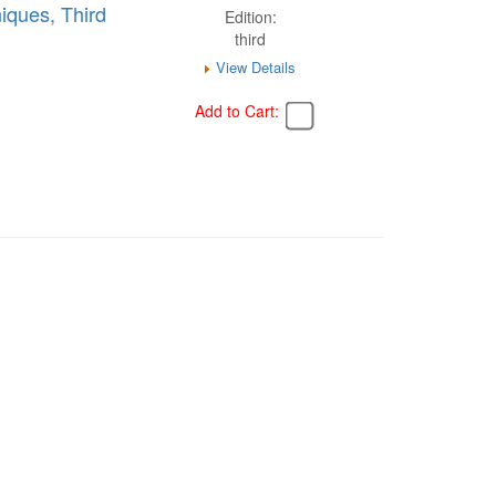
iques, Third
Edition:
third
View Details
Add to Cart: