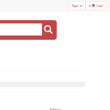
Sign In
0
Cart
Edition: