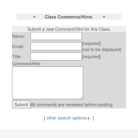
Class Comments/Hints
Submit a new Comment/Hint for this Class.
Name:
[required]
Email:
[not to be displayed]
Title:
[required]
Comment/Hint:
All comments are reviewed before posting.
[
other search options
]