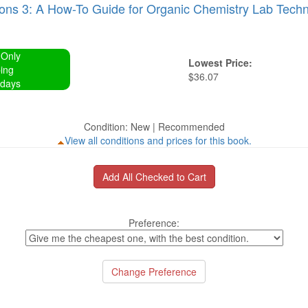
ons 3: A How-To Guide for Organic Chemistry Lab Techn
 Only
Lowest Price:
ing
$36.07
 days
Condition: New | Recommended
View all conditions and prices for this book.
Preference: