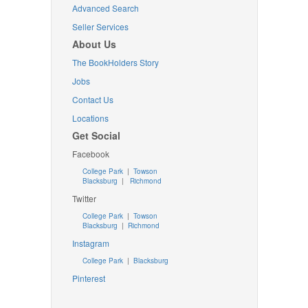
Advanced Search
Seller Services
About Us
The BookHolders Story
Jobs
Contact Us
Locations
Get Social
Facebook
College Park
|
Towson
Blacksburg
|
Richmond
Twitter
College Park
|
Towson
Blacksburg
|
Richmond
Instagram
College Park
|
Blacksburg
Pinterest