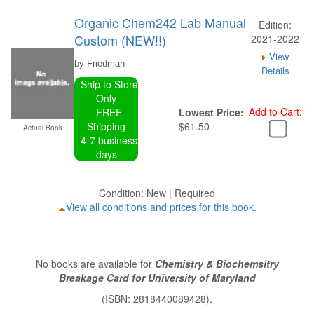
Organic Chem242 Lab Manual
Edition:
Custom (NEW!!)
2021-2022
View
by Friedman
Details
Ship to Store
Only
Add to Cart:
FREE
Lowest Price:
Shipping
$61.50
Actual Book
4-7 business
days
Condition: New | Required
View all conditions and prices for this book.
No books are available for
Chemistry & Biochemsitry
Breakage Card for University of Maryland
(ISBN: 2818440089428).