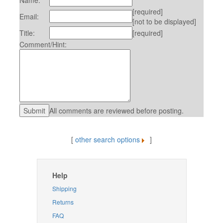
Name:
[required]
Email:
[not to be displayed]
Title:
[required]
Comment/Hint:
All comments are reviewed before posting.
[
other search options
]
Help
Shipping
Returns
FAQ