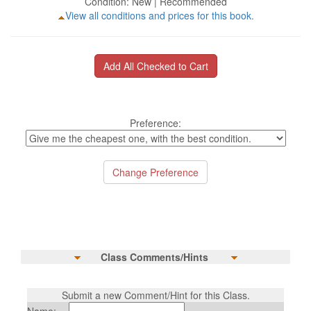
Condition: New | Recommended
View all conditions and prices for this book.
Preference:
Class Comments/Hints
Submit a new Comment/Hint for this Class.