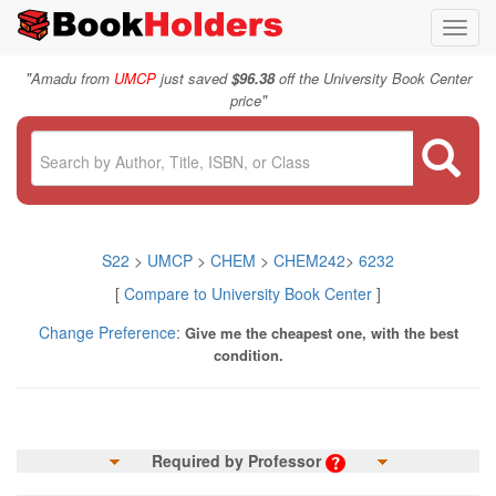
Toggl
navig
"
Amadu from
UMCP
just saved
$96.38
off the University Book Center
"
price
S22
>
UMCP
>
CHEM
>
CHEM242
>
6232
[
Compare to University Book Center
]
Change Preference:
Give me the cheapest one, with the best
condition.
Required by Professor