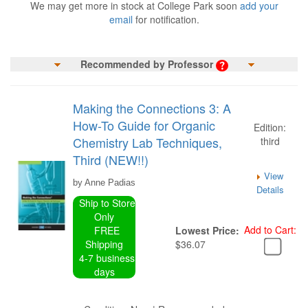
We may get more in stock at College Park soon
add your
email
for notification.
Recommended by Professor
Making the Connections 3: A
How-To Guide for Organic
Edition:
Chemistry Lab Techniques,
third
Third (NEW!!)
View
by Anne Padias
Details
Ship to Store
Only
Add to Cart:
FREE
Lowest Price:
Shipping
$36.07
4-7 business
days