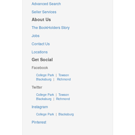
Advanced Search
Seller Services
About Us
The BookHolders Story
Jobs
Contact Us
Locations
Get Social
Facebook
College Park
|
Towson
Blacksburg
|
Richmond
Twitter
College Park
|
Towson
Blacksburg
|
Richmond
Instagram
College Park
|
Blacksburg
Pinterest