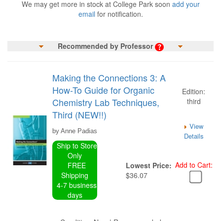
We may get more in stock at College Park soon
add your
email
for notification.
Recommended by Professor
Making the Connections 3: A
How-To Guide for Organic
Edition:
Chemistry Lab Techniques,
third
Third (NEW!!)
View
by Anne Padias
Details
Ship to Store
Only
Add to Cart:
FREE
Lowest Price:
Shipping
$36.07
4-7 business
days