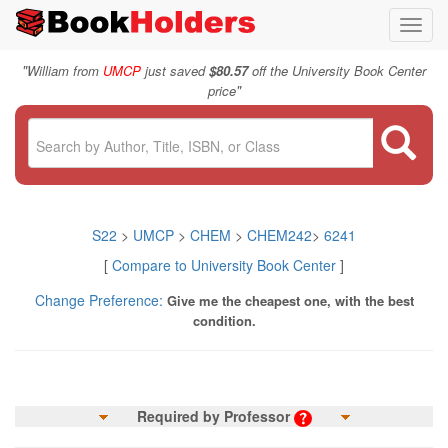
Toggl
navig
"
William from
UMCP
just saved
$80.57
off the University Book Center
"
price
S22
>
UMCP
>
CHEM
>
CHEM242
>
6241
[
Compare to University Book Center
]
Change Preference:
Give me the cheapest one, with the best
condition.
Required by Professor