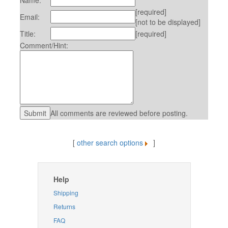
Name:
[required]
Email:
[not to be displayed]
Title:
[required]
Comment/Hint:
All comments are reviewed before posting.
[
other search options
]
Help
Shipping
Returns
FAQ