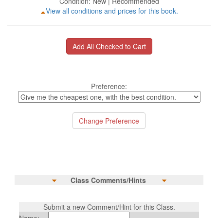
Condition: New | Recommended
View all conditions and prices for this book.
Preference:
Class Comments/Hints
Submit a new Comment/Hint for this Class.