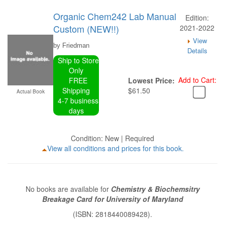
Organic Chem242 Lab Manual
Edition:
Custom (NEW!!)
2021-2022
View
by Friedman
Details
Ship to Store
Only
Add to Cart:
FREE
Lowest Price:
Shipping
$61.50
Actual Book
4-7 business
days
Condition: New | Required
View all conditions and prices for this book.
No books are available for
Chemistry & Biochemsitry
Breakage Card for University of Maryland
(ISBN: 2818440089428).