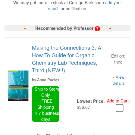
We may get more in stock at College Park soon
add your
email
for notification.
Recommended by Professor
Making the Connections 3: A
How-To Guide for Organic
Edition:
Chemistry Lab Techniques,
third
Third (NEW!!)
View
by Anne Padias
Details
Ship to Store
Only
Add to Cart:
FREE
Lowest Price:
Shipping
$36.07
4-7 business
days