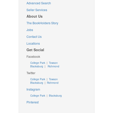
Advanced Search
Seller Services
About Us
The BookHolders Story
Jobs
Contact Us
Locations
Get Social
Facebook
College Park
|
Towson
Blacksburg
|
Richmond
Twitter
College Park
|
Towson
Blacksburg
|
Richmond
Instagram
College Park
|
Blacksburg
Pinterest