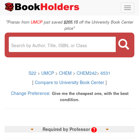
Toggl
navig
"
Pranav from
UMCP
just saved
$205.15
off the University Book Center
"
price
S22
>
UMCP
>
CHEM
>
CHEM242
>
6531
[
Compare to University Book Center
]
Change Preference:
Give me the cheapest one, with the best
condition.
Required by Professor