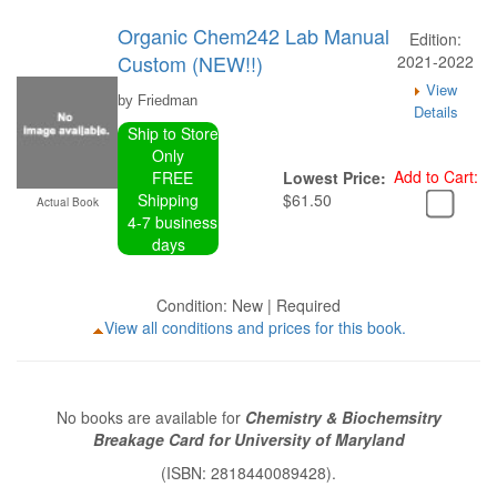
Organic Chem242 Lab Manual
Edition:
Custom (NEW!!)
2021-2022
View
by Friedman
Details
Ship to Store
Only
Add to Cart:
FREE
Lowest Price:
Shipping
$61.50
Actual Book
4-7 business
days
Condition: New | Required
View all conditions and prices for this book.
No books are available for
Chemistry & Biochemsitry
Breakage Card for University of Maryland
(ISBN: 2818440089428).