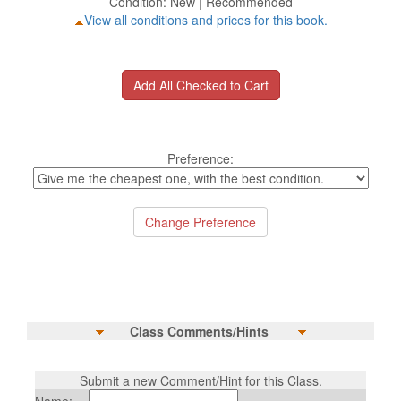
Condition: New | Recommended
View all conditions and prices for this book.
Preference:
Class Comments/Hints
Submit a new Comment/Hint for this Class.