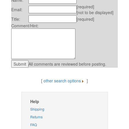
Name:
[required]
Email:
[not to be displayed]
Title:
[required]
Comment/Hint:
All comments are reviewed before posting.
[
other search options
]
Help
Shipping
Returns
FAQ