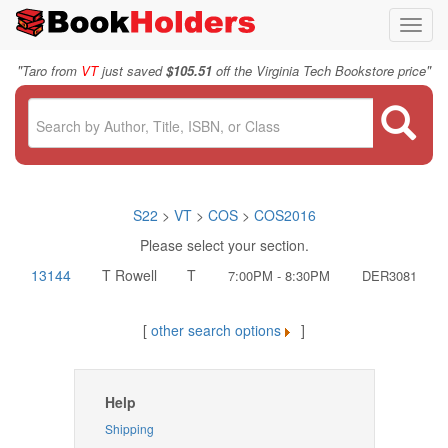
Toggl
navig
"
"
Taro from
VT
just saved
$105.51
off the Virginia Tech Bookstore price
S22
>
VT
>
COS
>
COS2016
Please select your section.
13144
T Rowell
T
7:00PM - 8:30PM
DER3081
[
other search options
]
Help
Shipping