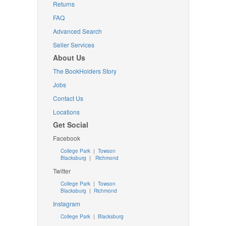
Returns
FAQ
Advanced Search
Seller Services
About Us
The BookHolders Story
Jobs
Contact Us
Locations
Get Social
Facebook
College Park
|
Towson
Blacksburg
|
Richmond
Twitter
College Park
|
Towson
Blacksburg
|
Richmond
Instagram
College Park
|
Blacksburg