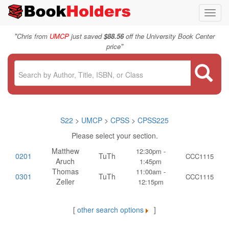
Toggl
navig
"
Chris from
UMCP
just saved
$88.56
off the University Book Center
"
price
S22
>
UMCP
>
CPSS
>
CPSS225
Please select your section.
Matthew
12:30pm -
0201
TuTh
CCC1115
Aruch
1:45pm
Thomas
11:00am -
0301
TuTh
CCC1115
Zeller
12:15pm
[
other search options
]