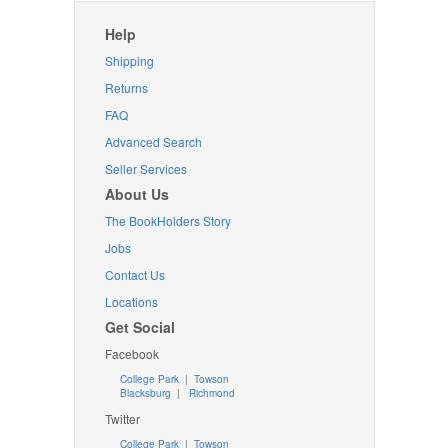
Help
Shipping
Returns
FAQ
Advanced Search
Seller Services
About Us
The BookHolders Story
Jobs
Contact Us
Locations
Get Social
Facebook
College Park
|
Towson
Blacksburg
|
Richmond
Twitter
College Park
|
Towson